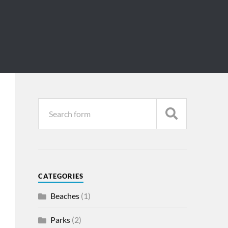
CATEGORIES
Beaches
(1)
Parks
(2)