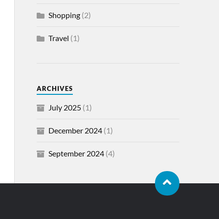
Shopping
(2)
Travel
(1)
ARCHIVES
July 2025
(1)
December 2024
(1)
September 2024
(4)