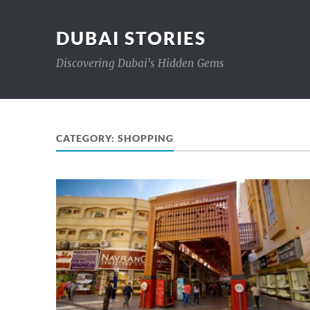
DUBAI STORIES
Discovering Dubai's Hidden Gems
CATEGORY:
SHOPPING