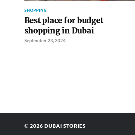
SHOPPING
Best place for budget
shopping in Dubai
September 23, 2024
© 2026
DUBAI STORIES