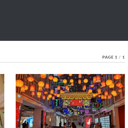
PAGE 1
/
1