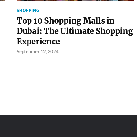
SHOPPING
Top 10 Shopping Malls in
Dubai: The Ultimate Shopping
Experience
September 12, 2024